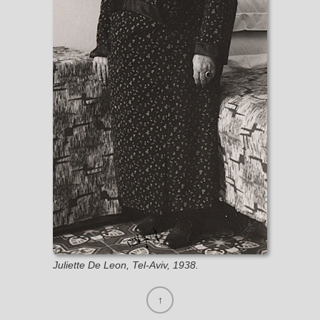
Juliette De Leon, Tel-Aviv, 1938.