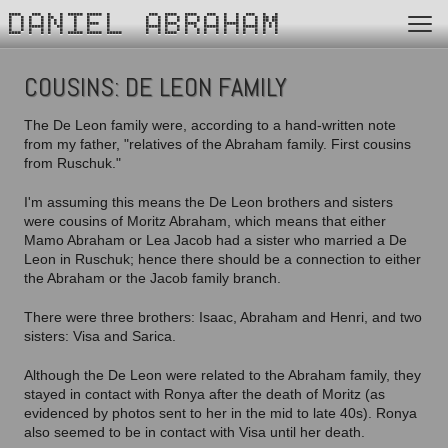
DANIEL ABRAHAM
COUSINS: DE LEON FAMILY
The De Leon family were, according to a hand-written note
from my father, "relatives of the Abraham family. First cousins
from Ruschuk."
I'm assuming this means the De Leon brothers and sisters
were cousins of Moritz Abraham, which means that either
Mamo Abraham or Lea Jacob had a sister who married a De
Leon in Ruschuk; hence there should be a connection to either
the Abraham or the Jacob family branch.
There were three brothers: Isaac, Abraham and Henri, and two
sisters: Visa and Sarica.
Although the De Leon were related to the Abraham family, they
stayed in contact with Ronya after the death of Moritz (as
evidenced by photos sent to her in the mid to late 40s). Ronya
also seemed to be in contact with Visa until her death.