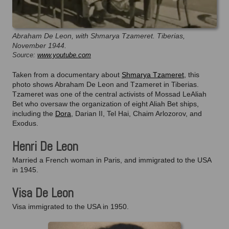
Abraham De Leon, with Shmarya Tzameret. Tiberias,
November 1944.
Source:
www.youtube.com
Taken from a documentary about
Shmarya Tzameret
, this
photo shows Abraham De Leon and Tzameret in Tiberias.
Tzameret was one of the central activists of Mossad LeAliah
Bet who oversaw the organization of eight Aliah Bet ships,
including the
Dora
, Darian II, Tel Hai, Chaim Arlozorov, and
Exodus.
Henri De Leon
Married a French woman in Paris, and immigrated to the USA
in 1945.
Visa De Leon
Visa immigrated to the USA in 1950.