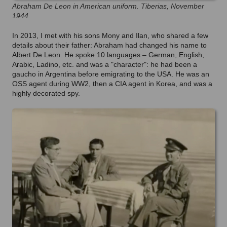
Abraham De Leon in American uniform. Tiberias, November
1944.
In 2013, I met with his sons Mony and Ilan, who shared a few
details about their father: Abraham had changed his name to
Albert De Leon. He spoke 10 languages – German, English,
Arabic, Ladino, etc. and was a "character": he had been a
gaucho in Argentina before emigrating to the USA. He was an
OSS agent during WW2, then a CIA agent in Korea, and was a
highly decorated spy.