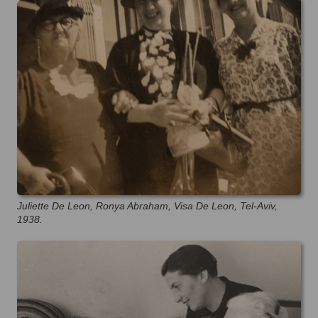
Juliette De Leon, Ronya Abraham, Visa De Leon, Tel-Aviv,
1938.