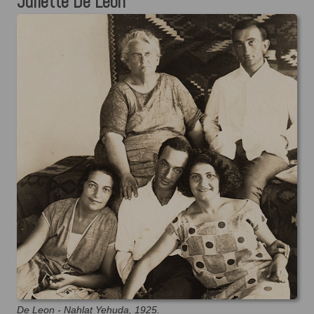
Juliette De Leon
De Leon - Nahlat Yehuda, 1925.