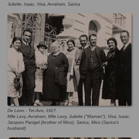
Juliette, Isaac, Visa, Avraham, Sarica
De Leon - Tel-Aviv, 1927.
Mlle Levy, Avraham, Mlle Levy, Juliette ("Maman"), Visa, Isaac,
Jacques Panigel (brother of Mico), Sarica, Mico (Sarica's
husband)