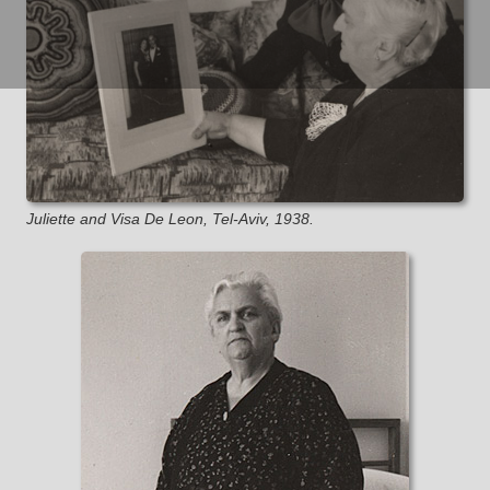
Juliette and Visa De Leon, Tel-Aviv, 1938.