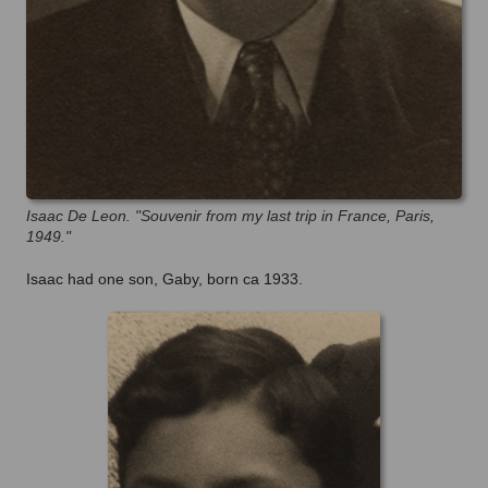
Isaac De Leon. "Souvenir from my last trip in France, Paris,
1949."
Isaac had one son, Gaby, born ca 1933.