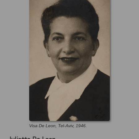
Visa De Leon, Tel-Aviv, 1946.