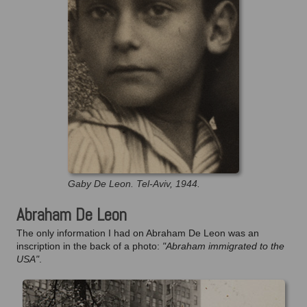
Gaby De Leon. Tel-Aviv, 1944.
Abraham De Leon
The only information I had on Abraham De Leon was an
inscription in the back of a photo:
"Abraham immigrated to the
USA"
.