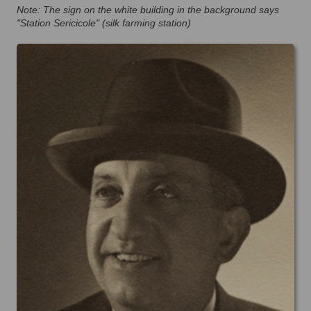
Note: The sign on the white building in the background says
"Station Sericicole" (silk farming station)