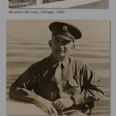
Abraham De Leon, Chicago, 1942.