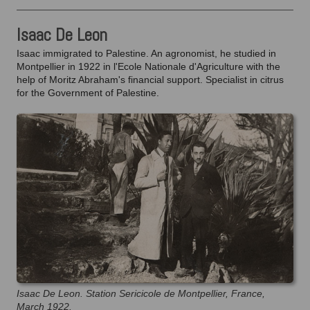
Isaac De Leon
Isaac immigrated to Palestine. An agronomist, he studied in
Montpellier in 1922 in l'Ecole Nationale d'Agriculture with the
help of Moritz Abraham's financial support. Specialist in citrus
for the Government of Palestine.
Isaac De Leon. Station Sericicole de Montpellier, France,
March 1922.