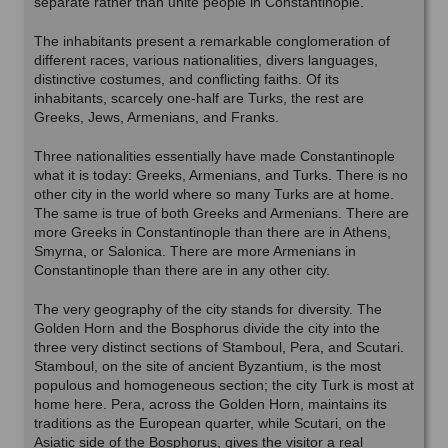
separate rather than unite people in Constantinople.
The inhabitants present a remarkable conglomeration of
different races, various nationalities, divers languages,
distinctive costumes, and conflicting faiths. Of its
inhabitants, scarcely one-half are Turks, the rest are
Greeks, Jews, Armenians, and Franks.
Three nationalities essentially have made Constantinople
what it is today: Greeks, Armenians, and Turks. There is no
other city in the world where so many Turks are at home.
The same is true of both Greeks and Armenians. There are
more Greeks in Constantinople than there are in Athens,
Smyrna, or Salonica. There are more Armenians in
Constantinople than there are in any other city.
The very geography of the city stands for diversity. The
Golden Horn and the Bosphorus divide the city into the
three very distinct sections of Stamboul, Pera, and Scutari.
Stamboul, on the site of ancient Byzantium, is the most
populous and homogeneous section; the city Turk is most at
home here. Pera, across the Golden Horn, maintains its
traditions as the European quarter, while Scutari, on the
Asiatic side of the Bosphorus, gives the visitor a real