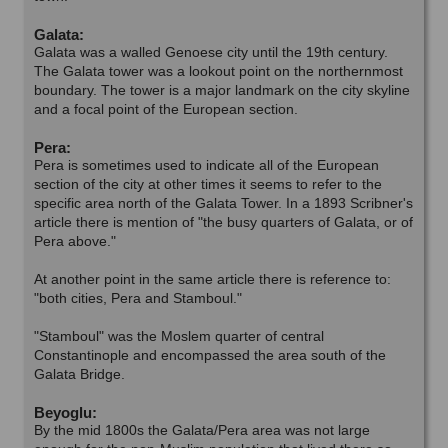
Galata:
Galata was a walled Genoese city until the 19th century.
The Galata tower was a lookout point on the northernmost
boundary. The tower is a major landmark on the city skyline
and a focal point of the European section.
Pera:
Pera is sometimes used to indicate all of the European
section of the city at other times it seems to refer to the
specific area north of the Galata Tower. In a 1893 Scribner's
article there is mention of "the busy quarters of Galata, or of
Pera above."
At another point in the same article there is reference to:
"both cities, Pera and Stamboul."
"Stamboul" was the Moslem quarter of central
Constantinople and encompassed the area south of the
Galata Bridge.
Beyoglu:
By the mid 1800s the Galata/Pera area was not large