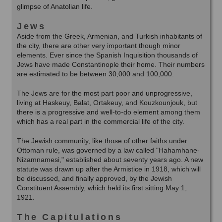
glimpse of Anatolian life.
Jews
Aside from the Greek, Armenian, and Turkish inhabitants of
the city, there are other very important though minor
elements. Ever since the Spanish Inquisition thousands of
Jews have made Constantinople their home. Their numbers
are estimated to be between 30,000 and 100,000.
The Jews are for the most part poor and unprogressive,
living at Haskeuy, Balat, Ortakeuy, and Kouzkounjouk, but
there is a progressive and well-to-do element among them
which has a real part in the commercial life of the city.
The Jewish community, like those of other faiths under
Ottoman rule, was governed by a law called "Hahamhane-
Nizamnamesi," established about seventy years ago. A new
statute was drawn up after the Armistice in 1918, which will
be discussed, and finally approved, by the Jewish
Constituent Assembly, which held its first sitting May 1,
1921.
The Capitulations