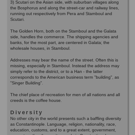
3) Scutari on the Asian side, with suburban villages along
the Bosphorus and along the street-car and railway lines,
running out respectively from Pera and Stamboul and
Scutari.
The Golden Horn, both on the Stamboul and the Galata
side, handles the commerce. The shipping agencies and
banks, for the most part, are centered in Galata; the
wholesale houses, in Stamboul.
Addresses may bear the name of the street. Often this is
missing, especially in Stamboul. Instead the address may
simply refer to the district, or to a Han - the latter
corresponds to the American business term "building", as
"Singer Building".
The chief place of recreation for men of all nations and all
creeds is the coffee house.
Diversity
No other city in the world presents such a baffling diversity
as Constantinople. Language, religion, nationality, race,
education, customs, and to a great extent, government,