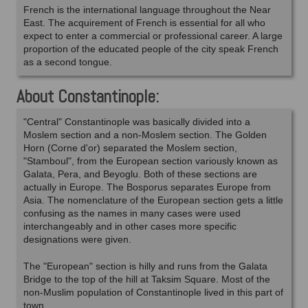
French is the international language throughout the Near
East. The acquirement of French is essential for all who
expect to enter a commercial or professional career. A large
proportion of the educated people of the city speak French
as a second tongue.
About Constantinople:
"Central" Constantinople was basically divided into a
Moslem section and a non-Moslem section. The Golden
Horn (Corne d'or) separated the Moslem section,
"Stamboul", from the European section variously known as
Galata, Pera, and Beyoglu. Both of these sections are
actually in Europe. The Bosporus separates Europe from
Asia. The nomenclature of the European section gets a little
confusing as the names in many cases were used
interchangeably and in other cases more specific
designations were given.
The "European" section is hilly and runs from the Galata
Bridge to the top of the hill at Taksim Square. Most of the
non-Muslim population of Constantinople lived in this part of
town.