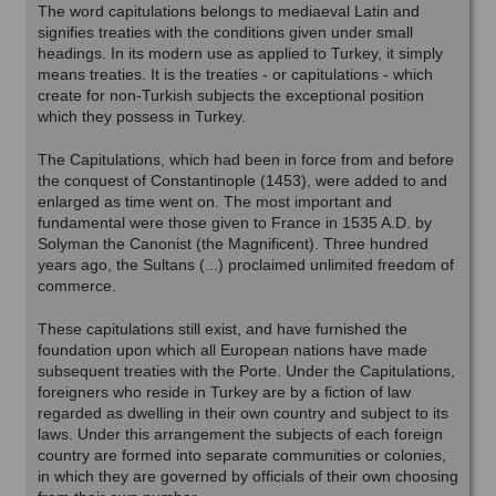
The word capitulations belongs to mediaeval Latin and
signifies treaties with the conditions given under small
headings. In its modern use as applied to Turkey, it simply
means treaties. It is the treaties - or capitulations - which
create for non-Turkish subjects the exceptional position
which they possess in Turkey.
The Capitulations, which had been in force from and before
the conquest of Constantinople (1453), were added to and
enlarged as time went on. The most important and
fundamental were those given to France in 1535 A.D. by
Solyman the Canonist (the Magnificent). Three hundred
years ago, the Sultans (...) proclaimed unlimited freedom of
commerce.
These capitulations still exist, and have furnished the
foundation upon which all European nations have made
subsequent treaties with the Porte. Under the Capitulations,
foreigners who reside in Turkey are by a fiction of law
regarded as dwelling in their own country and subject to its
laws. Under this arrangement the subjects of each foreign
country are formed into separate communities or colonies,
in which they are governed by officials of their own choosing