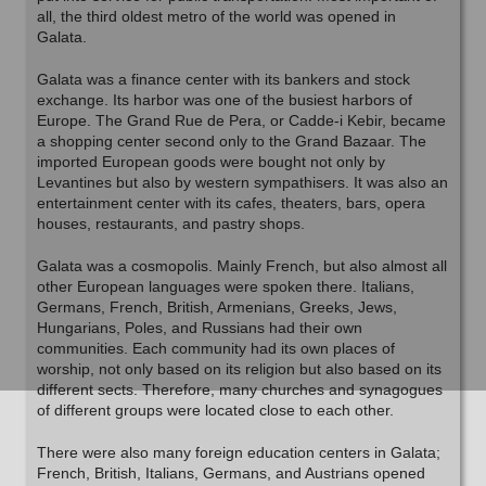
all, the third oldest metro of the world was opened in
Galata.
Galata was a finance center with its bankers and stock
exchange. Its harbor was one of the busiest harbors of
Europe. The Grand Rue de Pera, or Cadde-i Kebir, became
a shopping center second only to the Grand Bazaar. The
imported European goods were bought not only by
Levantines but also by western sympathisers. It was also an
entertainment center with its cafes, theaters, bars, opera
houses, restaurants, and pastry shops.
Galata was a cosmopolis. Mainly French, but also almost all
other European languages were spoken there. Italians,
Germans, French, British, Armenians, Greeks, Jews,
Hungarians, Poles, and Russians had their own
communities. Each community had its own places of
worship, not only based on its religion but also based on its
different sects. Therefore, many churches and synagogues
of different groups were located close to each other.
There were also many foreign education centers in Galata;
French, British, Italians, Germans, and Austrians opened