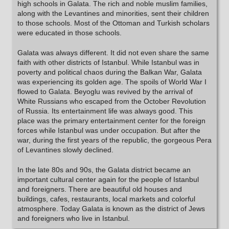
high schools in Galata. The rich and noble muslim families,
along with the Levantines and minorities, sent their children
to those schools. Most of the Ottoman and Turkish scholars
were educated in those schools.
Galata was always different. It did not even share the same
faith with other districts of Istanbul. While Istanbul was in
poverty and political chaos during the Balkan War, Galata
was experiencing its golden age. The spoils of World War I
flowed to Galata. Beyoglu was revived by the arrival of
White Russians who escaped from the October Revolution
of Russia. Its entertainment life was always good. This
place was the primary entertainment center for the foreign
forces while Istanbul was under occupation. But after the
war, during the first years of the republic, the gorgeous Pera
of Levantines slowly declined.
In the late 80s and 90s, the Galata district became an
important cultural center again for the people of Istanbul
and foreigners. There are beautiful old houses and
buildings, cafes, restaurants, local markets and colorful
atmosphere. Today Galata is known as the district of Jews
and foreigners who live in Istanbul.