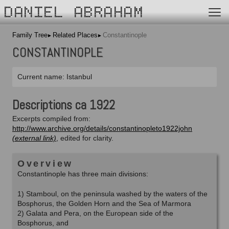
DANIEL ABRAHAM
Family Tree
Related Places
Constantinople
CONSTANTINOPLE
Current name: Istanbul
Descriptions ca 1922
Excerpts compiled from:
http://www.archive.org/details/constantinopleto1922john
, edited for clarity.
Overview
Constantinople has three main divisions:
1) Stamboul, on the peninsula washed by the waters of the
Bosphorus, the Golden Horn and the Sea of Marmora
2) Galata and Pera, on the European side of the
Bosphorus, and