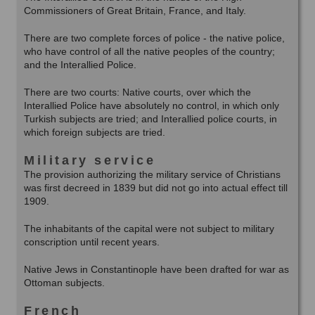
Commissioners of Great Britain, France, and Italy.
There are two complete forces of police - the native police,
who have control of all the native peoples of the country;
and the Interallied Police.
There are two courts: Native courts, over which the
Interallied Police have absolutely no control, in which only
Turkish subjects are tried; and Interallied police courts, in
which foreign subjects are tried.
Military service
The provision authorizing the military service of Christians
was first decreed in 1839 but did not go into actual effect till
1909.
The inhabitants of the capital were not subject to military
conscription until recent years.
Native Jews in Constantinople have been drafted for war as
Ottoman subjects.
French