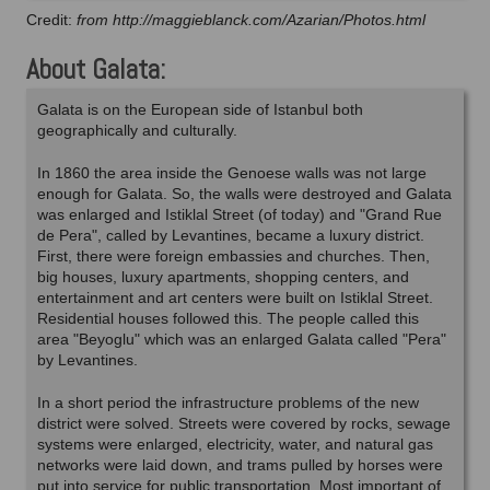
Credit:
from http://maggieblanck.com/Azarian/Photos.html
About Galata:
Galata is on the European side of Istanbul both
geographically and culturally.
In 1860 the area inside the Genoese walls was not large
enough for Galata. So, the walls were destroyed and Galata
was enlarged and Istiklal Street (of today) and "Grand Rue
de Pera", called by Levantines, became a luxury district.
First, there were foreign embassies and churches. Then,
big houses, luxury apartments, shopping centers, and
entertainment and art centers were built on Istiklal Street.
Residential houses followed this. The people called this
area "Beyoglu" which was an enlarged Galata called "Pera"
by Levantines.
In a short period the infrastructure problems of the new
district were solved. Streets were covered by rocks, sewage
systems were enlarged, electricity, water, and natural gas
networks were laid down, and trams pulled by horses were
put into service for public transportation. Most important of