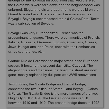
enough for the non-Muslim population that lived there so
the Galata walls were torn down and the neighborhood was
enlarged. Elegant hotels and apartments were build on the
Grand Rue de Pera. The area then became known as
Beyoglu. Beyoglu encompassed the old Galata/Pera. Taxim
was a sub-section of Beyoglu.
Beyoglu was very Europeanized. French was the
predominant language. There were communities of French,
Italians, Russians, Germans, English, Armenians, Greeks,
Jews, Hungarians, and Poles, each with their embassies,
schools, churches, etc..
Grande Rue de Pera was the major street in the European
section. It became the present day Istikal Caddesi. The
elegant hotels and mansions that lined the street are now
gone, mostly replaced by dull post-war WWII renovations.
Two bridges, the Galata Bridge and the old bridge,
connected the two "cities" of Stambul and Beyoglu (Galata
& Pera). The Galata Bridge is the more famous of the two.
Originally built in 1845 the Galata Bridge was rebuilt
between 1910 and 1912. The present bridge dates to 1992.