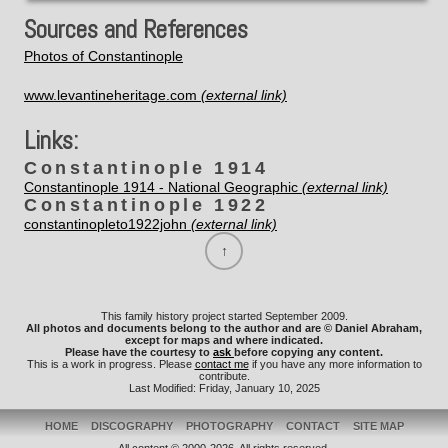
Sources and References
Photos of Constantinople
www.levantineheritage.com
Links:
Constantinople 1914
Constantinople 1914 - National Geographic
Constantinople 1922
constantinopleto1922john
This family history project started September 2009.
All photos and documents belong to the author and are © Daniel Abraham,
except for maps and where indicated.
Please have the courtesy to
ask
before copying any content.
This is a work in progress. Please
contact me
if you have any more information to
contribute.
Last Modified: Friday, January 10, 2025
HOME
DISCOGRAPHY
PHOTOGRAPHY
CONTACT
SITE MAP