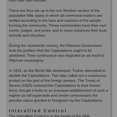
from their own number.
There are thus set up in the non-Moslem section of the
population little states in which all communal matters are
settled according to the laws and customs of the people
forming the community. These communities have their own
courts, judges, and juries, and in many instances their local
schools and churches.
During the nineteenth century, the Ottoman Government
took the position that the Capitulations ought to be
abolished. Their continuance was regarded as an insult to
Ottoman sovereignty.
In 1914, as the World War developed, Turkey attempted to
abolish the Capitulations. This step called out a unanimous
protest on the part of the foreign powers. The Treaty of
Sevres (1920) restored the Capitulations to their former
force, though it looks to an eventual establishment of such a
regime as will supersede and render unnecessary the
peculiar status granted to foreigners by the Capitulations.
Interallied Control
The Interallied Control is in the hands of the High