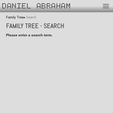
DANIEL ABRAHAM
Family Tree
Search
FAMILY TREE - SEARCH
Please enter a search term.