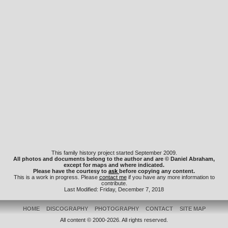
This family history project started September 2009.
All photos and documents belong to the author and are © Daniel Abraham,
except for maps and where indicated.
Please have the courtesy to
ask
before copying any content.
This is a work in progress. Please
contact me
if you have any more information to
contribute.
Last Modified: Friday, December 7, 2018
HOME
DISCOGRAPHY
PHOTOGRAPHY
CONTACT
SITE MAP
All content © 2000-2026. All rights reserved.