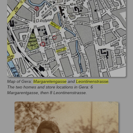
Map of Gera:
Margaretengasse
and
Leontinenstrasse
.
The two homes and store locations in Gera: 6
Margarentgasse, then 8 Leontinenstrasse.