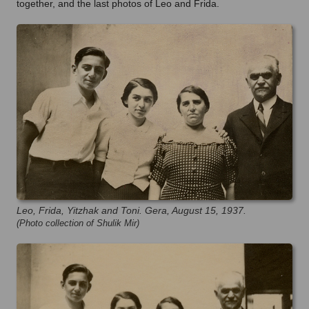
together, and the last photos of Leo and Frida.
Leo, Frida, Yitzhak and Toni. Gera, August 15, 1937.
(Photo collection of Shulik Mir)