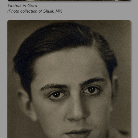
Yitzhak in Gera
(Photo collection of Shulik Mir)