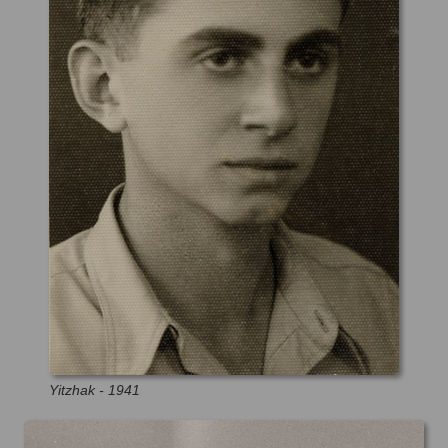
Yitzhak - 1941