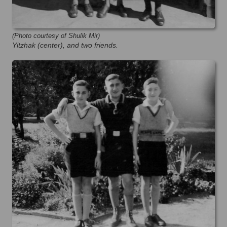
(Photo courtesy of Shulik Mir)
Yitzhak (center), and two friends.