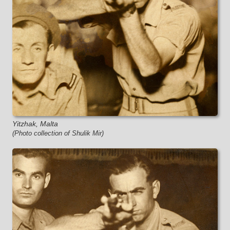
Yitzhak, Malta
(Photo collection of Shulik Mir)