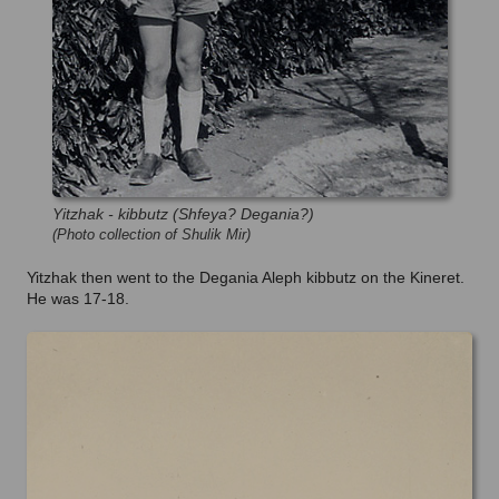
Yitzhak - kibbutz (Shfeya? Degania?)
(Photo collection of Shulik Mir)
Yitzhak then went to the Degania Aleph kibbutz on the Kineret.
He was 17-18.