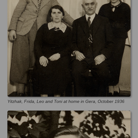
Yitzhak, Frida, Leo and Toni at home in Gera, October 1936