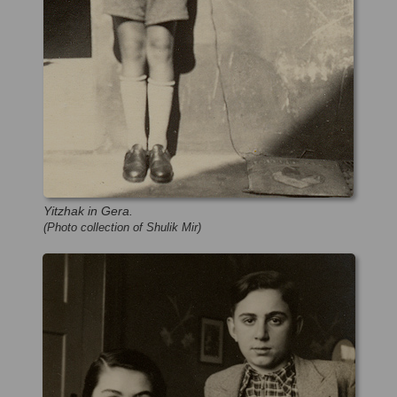
Yitzhak in Gera.
(Photo collection of Shulik Mir)