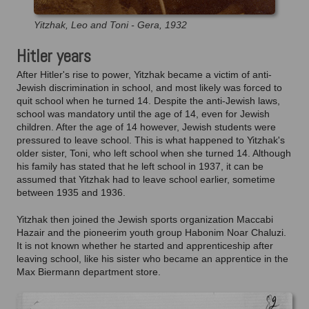
Yitzhak, Leo and Toni - Gera, 1932
Hitler years
After Hitler's rise to power, Yitzhak became a victim of anti-
Jewish discrimination in school, and most likely was forced to
quit school when he turned 14. Despite the anti-Jewish laws,
school was mandatory until the age of 14, even for Jewish
children. After the age of 14 however, Jewish students were
pressured to leave school. This is what happened to Yitzhak's
older sister, Toni, who left school when she turned 14. Although
his family has stated that he left school in 1937, it can be
assumed that Yitzhak had to leave school earlier, sometime
between 1935 and 1936.
Yitzhak then joined the Jewish sports organization Maccabi
Hazair and the pioneerim youth group Habonim Noar Chaluzi.
It is not known whether he started and apprenticeship after
leaving school, like his sister who became an apprentice in the
Max Biermann department store.