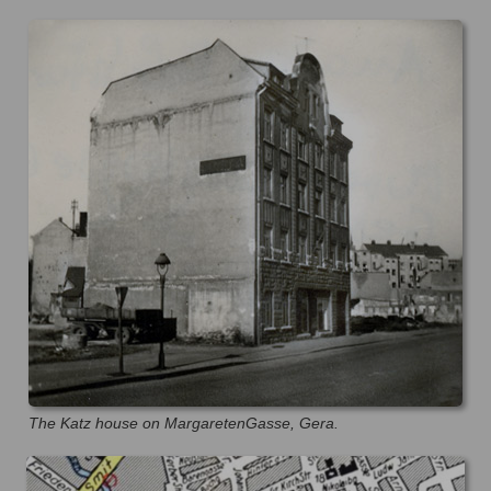
The Katz house on MargaretenGasse, Gera.