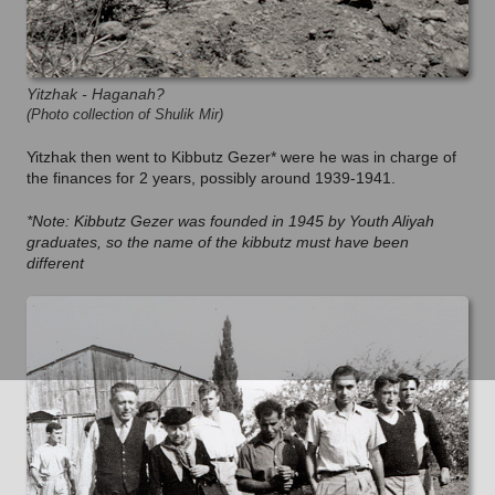
Yitzhak - Haganah?
(Photo collection of Shulik Mir)
Yitzhak then went to Kibbutz Gezer* were he was in charge of
the finances for 2 years, possibly around 1939-1941.
*Note: Kibbutz Gezer was founded in 1945 by Youth Aliyah
graduates, so the name of the kibbutz must have been
different