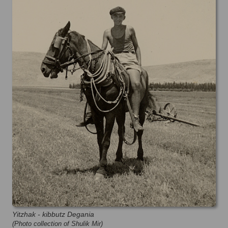
Yitzhak - kibbutz Degania
(Photo collection of Shulik Mir)