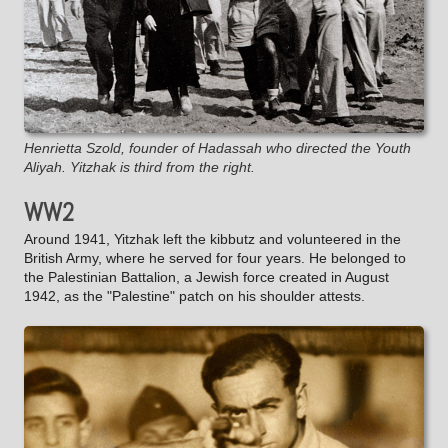
Henrietta Szold, founder of Hadassah who directed the Youth
Aliyah. Yitzhak is third from the right.
WW2
Around 1941, Yitzhak left the kibbutz and volunteered in the
British Army, where he served for four years. He belonged to
the Palestinian Battalion, a Jewish force created in August
1942, as the "Palestine" patch on his shoulder attests.