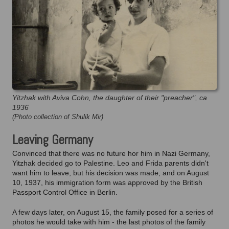
Yitzhak with Aviva Cohn, the daughter of their "preacher", ca
1936
(Photo collection of Shulik Mir)
Leaving Germany
Convinced that there was no future hor him in Nazi Germany,
Yitzhak decided go to Palestine. Leo and Frida parents didn't
want him to leave, but his decision was made, and on August
10, 1937, his immigration form was approved by the British
Passport Control Office in Berlin.
A few days later, on August 15, the family posed for a series of
photos he would take with him - the last photos of the family