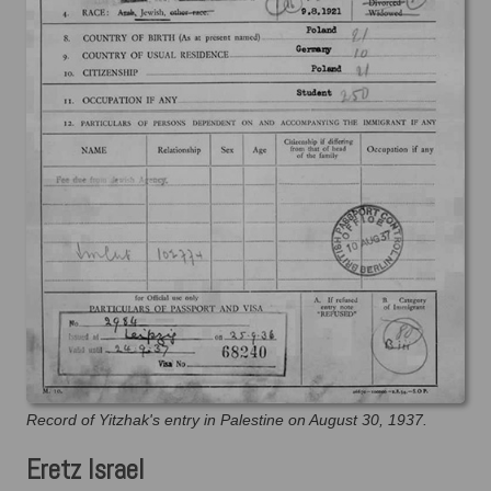
Record of Yitzhak's entry in Palestine on August 30, 1937.
Eretz Israel