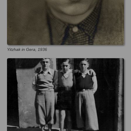
Yitzhak in Gera, 1936