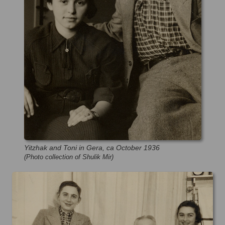
Yitzhak and Toni in Gera, ca October 1936
(Photo collection of Shulik Mir)