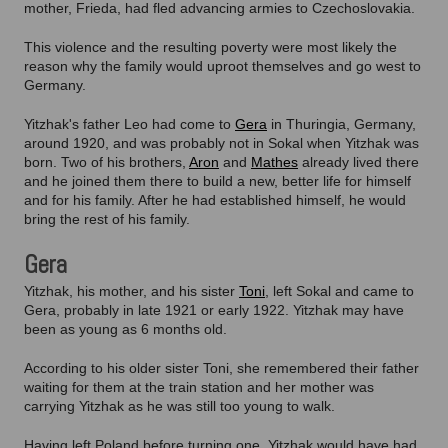
mother, Frieda, had fled advancing armies to Czechoslovakia.
This violence and the resulting poverty were most likely the
reason why the family would uproot themselves and go west to
Germany.
Yitzhak's father Leo had come to
Gera
in Thuringia, Germany,
around 1920, and was probably not in Sokal when Yitzhak was
born. Two of his brothers,
Aron
and
Mathes
already lived there
and he joined them there to build a new, better life for himself
and for his family. After he had established himself, he would
bring the rest of his family.
Gera
Yitzhak, his mother, and his sister
Toni
, left Sokal and came to
Gera, probably in late 1921 or early 1922. Yitzhak may have
been as young as 6 months old.
According to his older sister Toni, she remembered their father
waiting for them at the train station and her mother was
carrying Yitzhak as he was still too young to walk.
Having left Poland before turning one, Yitzhak would have had