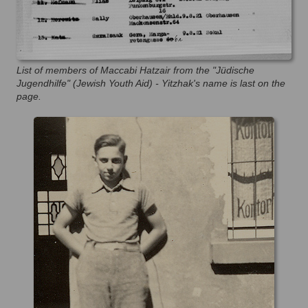
List of members of Maccabi Hatzair from the "Jüdische
Jugendhilfe" (Jewish Youth Aid) - Yitzhak's name is last on the
page.