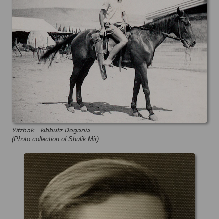
Yitzhak - kibbutz Degania
(Photo collection of Shulik Mir)