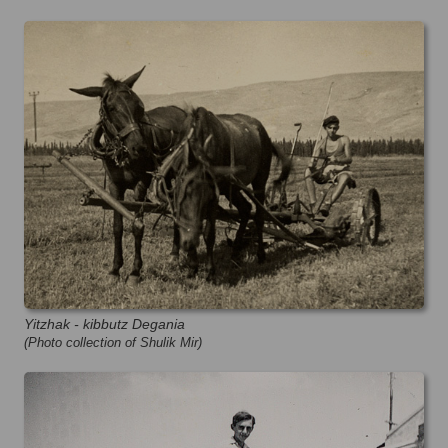
Yitzhak - kibbutz Degania
(Photo collection of Shulik Mir)