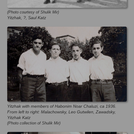
(Photo courtesy of Shulik Mir)
Yitzhak, ?, Saul Katz
Yitzhak with members of Habonim Noar Chaluzi, ca 1936.
From left to right: Malachowsky, Leo Gutwilen, Zawadsky,
Yitzhak Katz
(Photo collection of Shulik Mir)