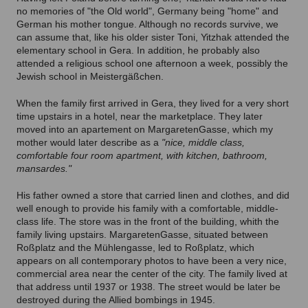
no memories of "the Old world", Germany being "home" and
German his mother tongue. Although no records survive, we
can assume that, like his older sister Toni, Yitzhak attended the
elementary school in Gera. In addition, he probably also
attended a religious school one afternoon a week, possibly the
Jewish school in Meistergäßchen.
When the family first arrived in Gera, they lived for a very short
time upstairs in a hotel, near the marketplace. They later
moved into an apartement on MargaretenGasse, which my
mother would later describe as a
"nice, middle class,
comfortable four room apartment, with kitchen, bathroom,
mansardes."
His father owned a store that carried linen and clothes, and did
well enough to provide his family with a comfortable, middle-
class life. The store was in the front of the building, whith the
family living upstairs. MargaretenGasse, situated between
Roßplatz and the Mühlengasse, led to Roßplatz, which
appears on all contemporary photos to have been a very nice,
commercial area near the center of the city. The family lived at
that address until 1937 or 1938. The street would be later be
destroyed during the Allied bombings in 1945.