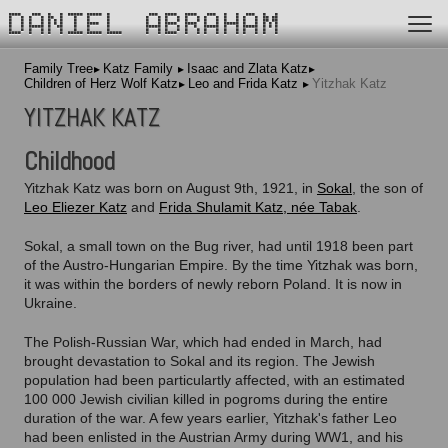
DANIEL ABRAHAM
Family Tree
Katz Family
Isaac and Zlata Katz
Children of Herz Wolf Katz
Leo and Frida Katz
Yitzhak Katz
YITZHAK KATZ
Childhood
Yitzhak Katz was born on August 9th, 1921, in
Sokal
, the son of
Leo Eliezer Katz
and
Frida Shulamit Katz, née Tabak
.
Sokal, a small town on the Bug river, had until 1918 been part
of the Austro-Hungarian Empire. By the time Yitzhak was born,
it was within the borders of newly reborn Poland. It is now in
Ukraine.
The Polish-Russian War, which had ended in March, had
brought devastation to Sokal and its region. The Jewish
population had been particulartly affected, with an estimated
100 000 Jewish civilian killed in pogroms during the entire
duration of the war. A few years earlier, Yitzhak's father Leo
had been enlisted in the Austrian Army during WW1, and his