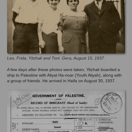
Leo, Frida, Yitzhak and Toni. Gera, August 15, 1937.
A few days after these photos were taken, Yitzhak boarded a
ship to Palestine with Aliyat Ha-noar (Youth Aliyah), along with
a group of friends. He arrived in Haifa on August 30, 1937.