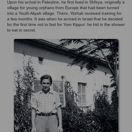
Upon his arrival in Palestine, he first lived in Shfeya, originally a
village for young orphans from Europe that had been turned
into a Youth Aliyah village. There, Yitzhak received training for
a few months. It was when he arrived in Israel that he decided
for the first time not to fast for Yom Kippur: he hid in the shower
to eat in secret.