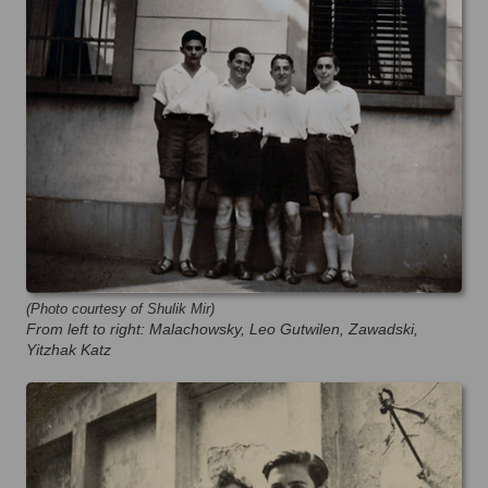
(Photo courtesy of Shulik Mir)
From left to right: Malachowsky, Leo Gutwilen, Zawadski,
Yitzhak Katz