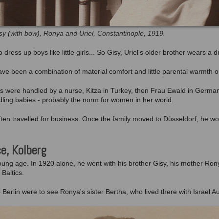
sy (with bow), Ronya and Uriel, Constantinople, 1919.
dress up boys like little girls... So Gisy, Uriel's older brother wears a d
ave been a combination of material comfort and little parental warmth 
ies were handled by a nurse, Kitza in Turkey, then Frau Ewald in Germa
dling babies - probably the norm for women in her world.
 often travelled for business. Once the family moved to Düsseldorf, he 
ce, Kolberg
 young age. In 1920 alone, he went with his brother Gisy, his mother Ron
 Baltics.
o Berlin were to see Ronya's sister Bertha, who lived there with Israel 