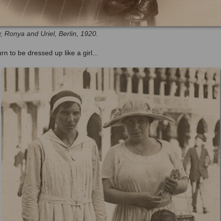
, Ronya and Uriel, Berlin, 1920.
urn to be dressed up like a girl...