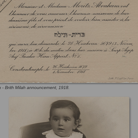
h - Brith Milah announcement, 1918.