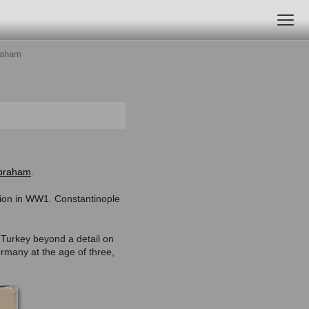
raham
braham
.
ation in WW1. Constantinople
 Turkey beyond a detail on
ermany at the age of three,