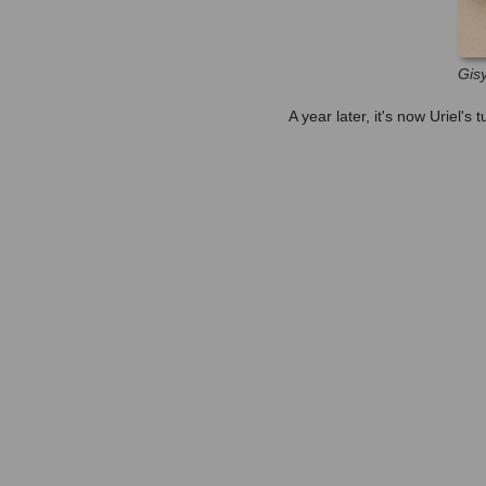
Gisy
A year later, it's now Uriel's t