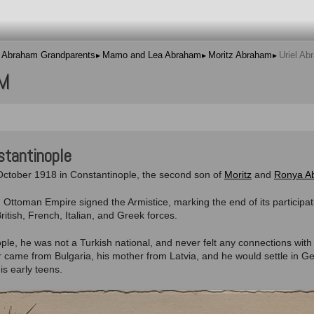
Abraham Grandparents
Mamo and Lea Abraham
Moritz Abraham
Uriel Ab
M
stantinople
ctober 1918 in Constantinople, the second son of
Moritz
and
Ronya A
d Ottoman Empire signed the Armistice, marking the end of its particip
tish, French, Italian, and Greek forces.
ple, he was not a Turkish national, and never felt any connections with
ther came from Bulgaria, his mother from Latvia, and he would settle in G
is early teens.