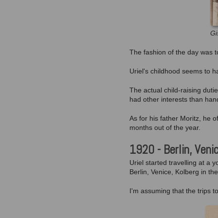
Gi
The fashion of the day was to 
Uriel's childhood seems to h
The actual child-raising dut
had other interests than han
As for his father Moritz, he
months out of the year.
1920 - Berlin, Veni
Uriel started travelling at a
Berlin, Venice, Kolberg in the
I'm assuming that the trips t