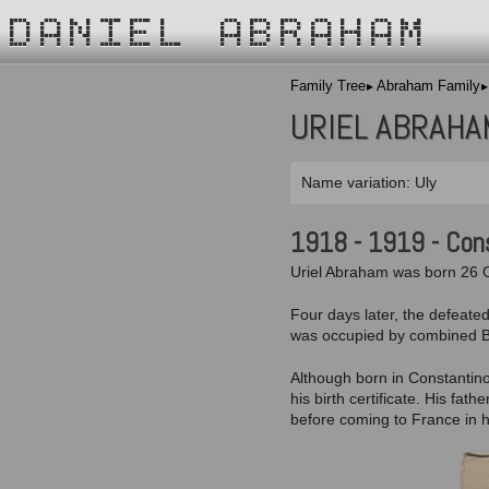
DANIEL ABRAHAM
Family Tree
Abraham Family
URIEL ABRAHA
Name variation: Uly
1918 - 1919 - Con
Uriel Abraham was born 26 O
Four days later, the defeate
was occupied by combined Bri
Although born in Constantino
his birth certificate. His fa
before coming to France in h