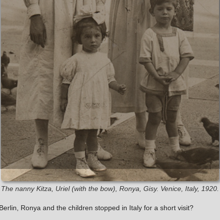
The nanny Kitza, Uriel (with the bow), Ronya, Gisy. Venice, Italy, 1920.
erlin, Ronya and the children stopped in Italy for a short visit?