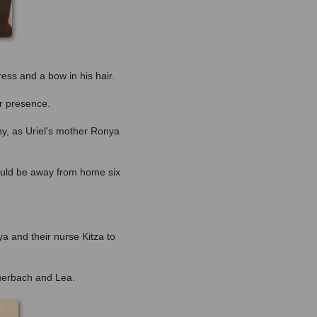
ress and a bow in his hair.
or presence.
ny, as Uriel's mother Ronya
would be away from home six
ya and their nurse Kitza to
Auerbach and Lea.