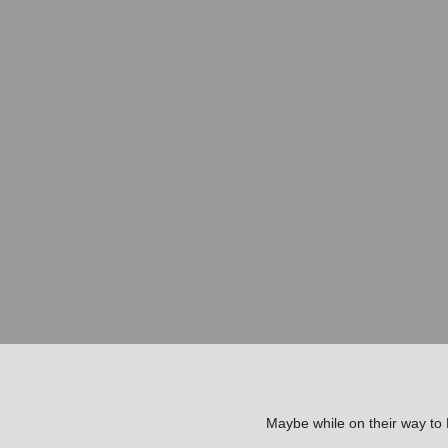
Maybe while on their way to B