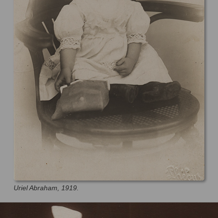
Uriel Abraham, 1919.