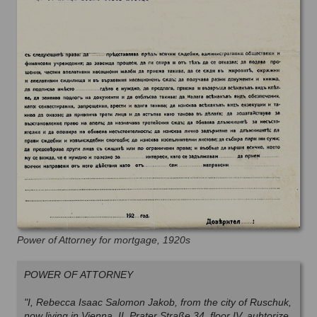
Power of Attorney for mortgage, 1920s
POWER OF ATTORNEY
"I, Rebecca Isaac Salomon Jakob, from the city of Ruschuk,
now living in Vienna, II, Prater Straße 34, floor IV, auhtorize