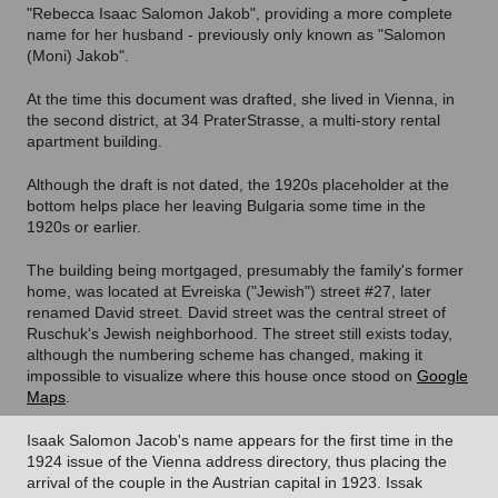
"Rebecca Isaac Salomon Jakob", providing a more complete
name for her husband - previously only known as "Salomon
(Moni) Jakob".
At the time this document was drafted, she lived in Vienna, in
the second district, at 34 PraterStrasse, a multi-story rental
apartment building.
Although the draft is not dated, the 1920s placeholder at the
bottom helps place her leaving Bulgaria some time in the
1920s or earlier.
The building being mortgaged, presumably the family's former
home, was located at Evreiska ("Jewish") street #27, later
renamed David street. David street was the central street of
Ruschuk's Jewish neighborhood.
The street still exists today,
although the numbering scheme has changed, making it
impossible to visualize where this house once stood on
Google
Maps
.
Isaak Salomon Jacob's name appears for the first time in the
1924 issue of the Vienna address directory, thus placing the
arrival of the couple in the Austrian capital in 1923. Issak