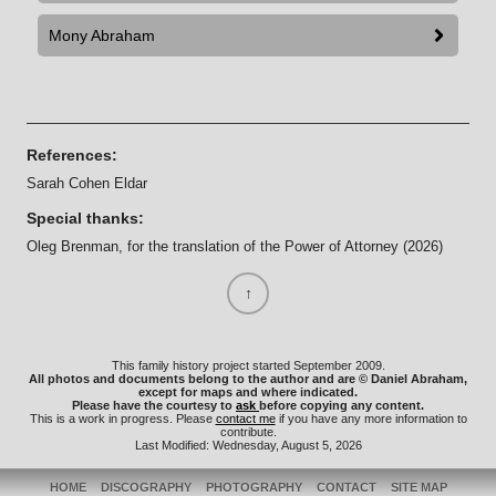
Mony Abraham
References:
Sarah Cohen Eldar
Special thanks:
Oleg Brenman, for the translation of the Power of Attorney (2026)
This family history project started September 2009.
All photos and documents belong to the author and are © Daniel Abraham,
except for maps and where indicated.
Please have the courtesy to
ask
before copying any content.
This is a work in progress. Please
contact me
if you have any more information to
contribute.
Last Modified: Wednesday, August 5, 2026
HOME
DISCOGRAPHY
PHOTOGRAPHY
CONTACT
SITE MAP