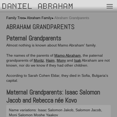
DANIEL ABRAHAM
Family Tree
Abraham Family
Abraham Grandparents
ABRAHAM GRANDPARENTS
Paternal Grandparents
Almost nothing is known about Mamo Abraham' family.
The names of the parents of
Mamo Abraham
, the paternal
grandparents of
Moritz
,
Haim
,
Mony
and
Isak
Abraham are not
known, nor do we know if they had other children.
According to Sarah Cohen Eldar,
they died in Sofia, Bulgaria's
capital.
Maternal Grandparents: Isaac Salomon
Jacob and Rebecca née Kovo
Name variations: Isaac Salomon Jakob, Salomon Jacob,
Moni Salomon Moshe Yaakov