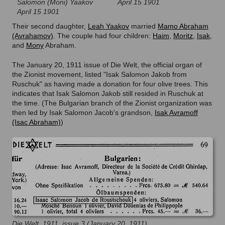
Salomon (Moni) Yaakov
April 15 1901
April 15 1901
Their second daughter,
Leah Yaakov
married
Mamo Abraham
(Avrahamov)
. The couple had four children:
Haim
,
Moritz
,
Isak
,
and
Mony
Abraham.
The January 20, 1911 issue of Die Welt, the official organ of
the Zionist movement, listed "Isak Salomon Jakob from
Ruschuk" as having made a donation for four olive trees. This
indicates that Isak Salomon Jakob still resided in Ruschuk at
the time. (The Bulgarian branch of the Zionist organization was
then led by Isak Salomon Jacob's grandson,
Isak Avramoff
(Isac Abraham)
)
Die Welt, 1911, issue 3 (January 20, 1911)