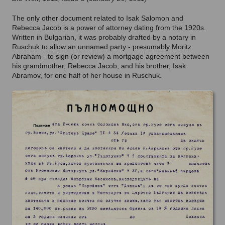
The only other document related to Isak Salomon and
Rebecca Jacob is a power of attorney dating from the 1920s.
Written in Bulgarian, it was probably drafted by a notary in
Ruschuk to allow an unnamed party - presumably Moritz
Abraham - to sign (or review) a mortgage agreement between
his grandmother, Rebecca Jacob, and his brother, Isak
Abramov, for one half of her house in Ruschuk.