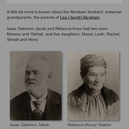
A little bit more is known about the Abraham brothers' maternal
grandparents, the parents of
Lea (Jacob) Abraham
.
Isaac Salomon Jacob and Rebecca Kovo had two sons:
Morenu and Yitzhak, and five daughters: Mazal, Leah, Rachel,
Streah and Horsi.
Isaac Salomon Jakob
Rebecca (Kovo) Yaakov