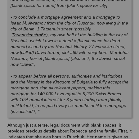
[blank space for name] from [blank space for city]
- to conclude a mortgage agreement and a mortgage to
Isaac M. Avramov from the city of Ruschuk, now living in the
city of Berlin, 1 Tatsenuin street (possibly
Tauentzienstraße
)
, my own half of the building in the city of
Ruschuk, which I own in a deed # [blank space for deed
number] issued by the Ruschuk Notary, 27 Evreiska street,
now [called] David Street, plot #69 with neighbors: Merdohai
Nesimov, heir of [blank space] (also on?) the Jewish street
now "David";
- to appear before all persons, authorities and institutions
and the Notary in the Kingdom of Bulgaria to fully accept
the
mortgage and sign all relevant papers, making this
mortgage for 140,000 Leva equal to 5,200 Swiss Francs
with 10% annual interest for 3 years starting from [blank]
until [blank], to be paid every six months until the mortgage
(is satisfied?)."
Although just a terse, legal document with blank spaces, it
provides precious details about Rebecca and the family. First, it
indicates that she was born in Ruschuk. Her name is given as