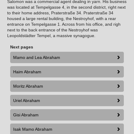
Salomon was a commercial agent dealing in yarn.
His business
was located at Tempelgasse 4, in the second district, right next
to their home address, Praterstraße 34. Praterstraße 34
housed a large rental building, the Nestroyhof, with a rear
entrance on Tempelgasse 1. Across from his office, and righ
next to the back entrance of the Nestroyhof was
Leopoldstädter Tempel, a massive synagogue.
Next pages
Mamo and Lea Abraham
Haim Abraham
Moritz Abraham
Uriel Abraham
Gisi Abraham
Isak Mamo Abraham