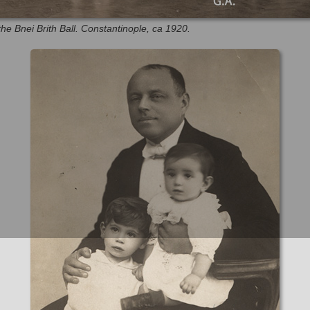
the Bnei Brith Ball. Constantinople, ca 1920.