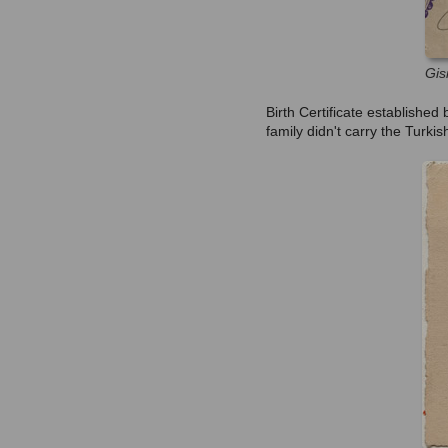
Gis
Birth Certificate establishe
family didn't carry the Turkish