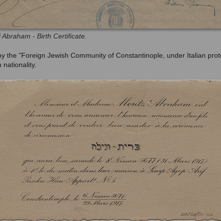
i Abraham - Birth Certificate.
d by the "Foreign Jewish Community of Constantinople,
under Italian prot
 nationality.