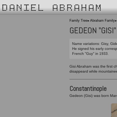
DANIEL ABRAHAM
Family Tree
Abraham Family
GEDEON "GISI
Name variations: Gisy, Gid
He signed his early corres
French "Guy" in 1933.
Gisi Abraham was the first c
disappeard while mountainee
Constantinople
Gedeon (Gisi) was born Marc