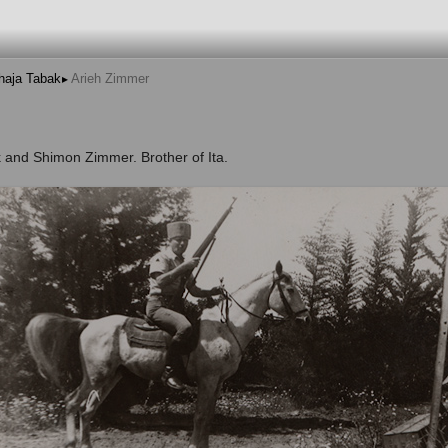
haja Tabak
Arieh Zimmer
 and Shimon Zimmer. Brother of Ita.