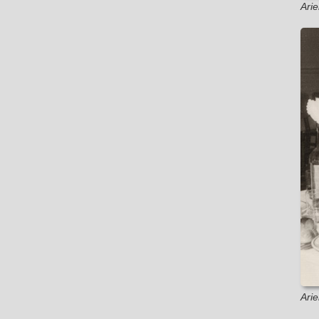
Ari
Ari