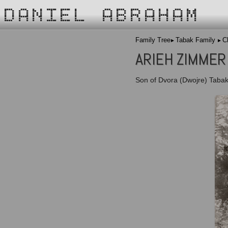
DANIEL ABRAHAM
Family Tree
Tabak Family
C
ARIEH ZIMMER
Son of Dvora (Dwojre) Tabak