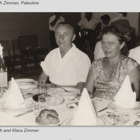
eh Zimmer, Palestine
eh and Klara Zimmer