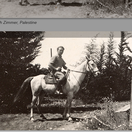
eh Zimmer, Palestine