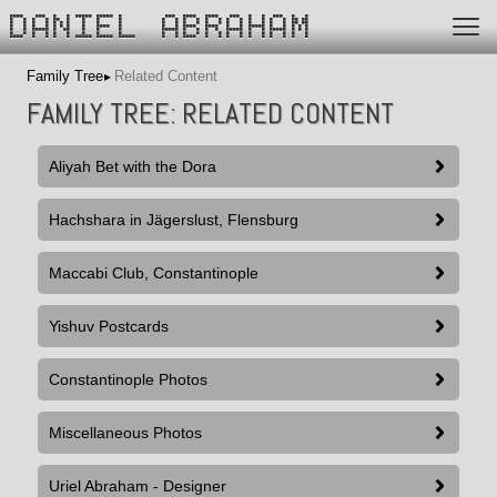
DANIEL ABRAHAM
Family Tree
Related Content
FAMILY TREE: RELATED CONTENT
Aliyah Bet with the Dora
Hachshara in Jägerslust, Flensburg
Maccabi Club, Constantinople
Yishuv Postcards
Constantinople Photos
Miscellaneous Photos
Uriel Abraham - Designer