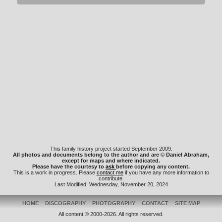
This family history project started September 2009.
All photos and documents belong to the author and are © Daniel Abraham,
except for maps and where indicated.
Please have the courtesy to
ask
before copying any content.
This is a work in progress. Please
contact me
if you have any more information to
contribute.
Last Modified: Wednesday, November 20, 2024
HOME
DISCOGRAPHY
PHOTOGRAPHY
CONTACT
SITE MAP
All content © 2000-2026. All rights reserved.