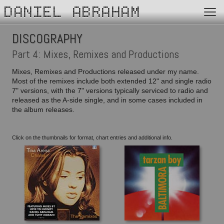
DANIEL ABRAHAM
DISCOGRAPHY
Part 4: Mixes, Remixes and Productions
Mixes, Remixes and Productions released under my name.
Most of the remixes include both extended 12" and single radio
7" versions, with the 7" versions typically serviced to radio and
released as the A-side single, and in some cases included in
the album releases.
Click on the thumbnails for format, chart entries and additional info.