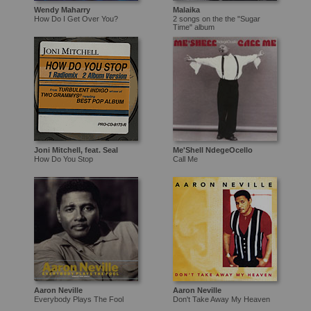
Wendy Maharry
Malaika
How Do I Get Over You?
2 songs on the the "Sugar
Time" album
Joni Mitchell, feat. Seal
Me'Shell NdegeOcello
How Do You Stop
Call Me
Aaron Neville
Aaron Neville
Everybody Plays The Fool
Don't Take Away My Heaven