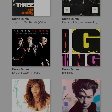
Duran Duran
Duran Duran
Three To Get Ready (Video)
Goes Dutch (Promo mini-LP)
Duran Duran
Duran Duran
Live at Beacon Theatre
Big Thing