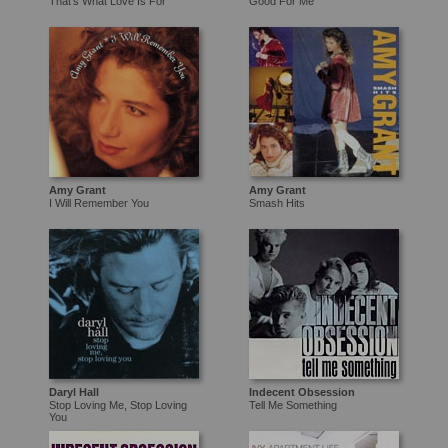
That's What Love Is For
Good For Me
Amy Grant
Amy Grant
I Will Remember You
Smash Hits
Daryl Hall
Indecent Obsession
Stop Loving Me, Stop Loving
Tell Me Something
You