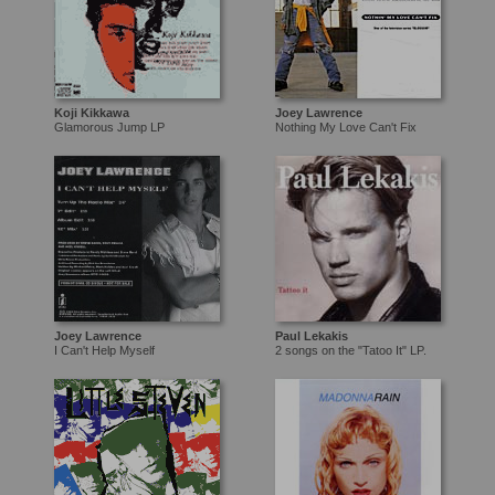
Koji Kikkawa
Joey Lawrence
Glamorous Jump LP
Nothing My Love Can't Fix
Joey Lawrence
Paul Lekakis
I Can't Help Myself
2 songs on the "Tatoo It" LP.