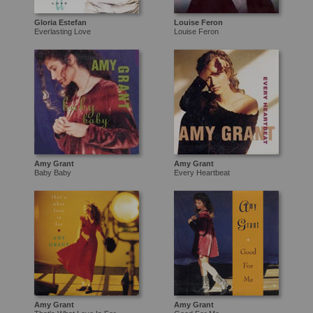
Gloria Estefan
Louise Feron
Everlasting Love
Louise Feron
Amy Grant
Amy Grant
Baby Baby
Every Heartbeat
Amy Grant
Amy Grant