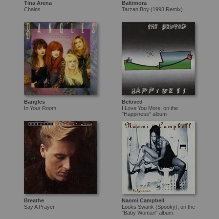
Tina Arena
Baltimora
Chains
Tarzan Boy (1993 Remix)
Bangles
Beloved
In Your Room
I Love You More, on the
"Happiness" album
Breathe
Naomi Campbell
Say A Prayer
Looks Swank (Spooky), on the
"Baby Woman" album.