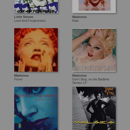
Little Steven
Madonna
Love And Forgiveness
Rain
Madonna
Madonna
Fever
Don't Stop, on the Bedtime
Stories LP