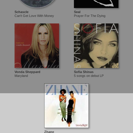
Schascle
Seal
Can't Get Love With Money
Prayer For The Dying
Vonda Sheppard
Sofia Shinas
Maryland
5 songs on debut LP
Zhane