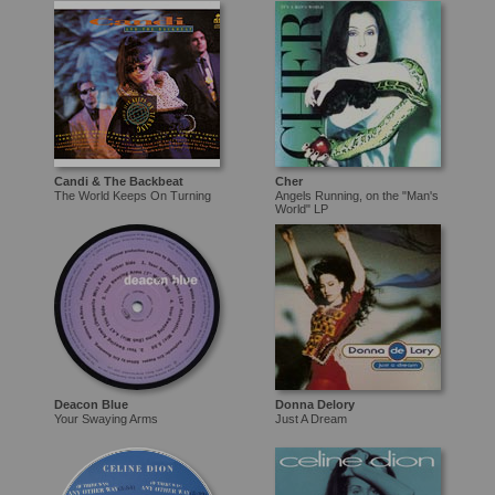
Candi & The Backbeat
Cher
The World Keeps On Turning
Angels Running, on the "Man's
World" LP
Deacon Blue
Donna Delory
Your Swaying Arms
Just A Dream