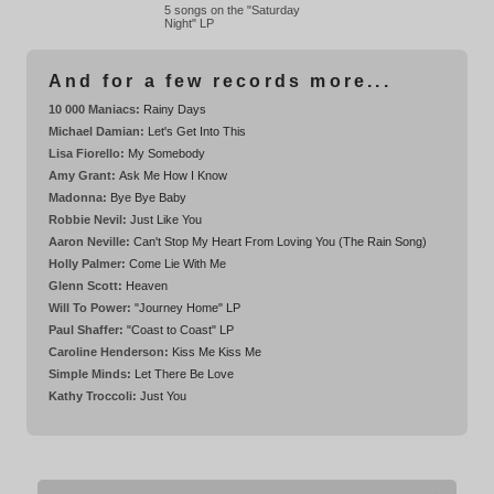
5 songs on the "Saturday
Night" LP
And for a few records more...
10 000 Maniacs:
Rainy Days
Michael Damian:
Let's Get Into This
Lisa Fiorello:
My Somebody
Amy Grant:
Ask Me How I Know
Madonna:
Bye Bye Baby
Robbie Nevil:
Just Like You
Aaron Neville:
Can't Stop My Heart From Loving You (The Rain Song)
Holly Palmer:
Come Lie With Me
Glenn Scott:
Heaven
Will To Power:
"Journey Home" LP
Paul Shaffer:
"Coast to Coast" LP
Caroline Henderson:
Kiss Me Kiss Me
Simple Minds:
Let There Be Love
Kathy Troccoli:
Just You