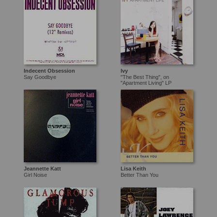
Indecent Obsession
Ivy
Say Goodbye
"The Best Thing", on
"Apartment Living" LP
Jeannette Katt
Lisa Keith
Girl Noise
Better Than You