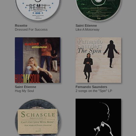
Roxette
Saint Etienne
Dressed For Success
Like A Motorway
Saint Etienne
Fernando Saunders
Hug My Soul
2 songs on the "Spin" LP