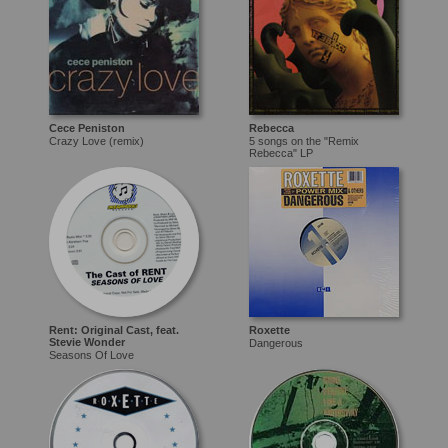
Cece Peniston
Rebecca
Crazy Love (remix)
5 songs on the "Remix
Rebecca" LP
Rent: Original Cast, feat.
Roxette
Stevie Wonder
Dangerous
Seasons Of Love