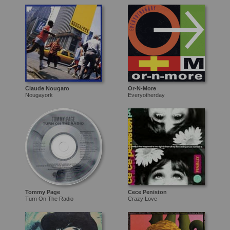
Claude Nougaro
Or-N-More
Nougayork
Everyotherday
Tommy Page
Cece Peniston
Turn On The Radio
Crazy Love