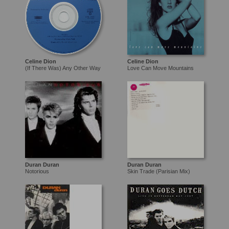
Celine Dion
Celine Dion
(If There Was) Any Other Way
Love Can Move Mountains
Duran Duran
Duran Duran
Notorious
Skin Trade (Parisian Mix)