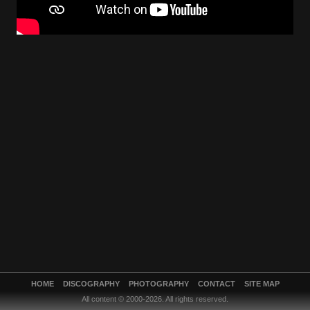
HOME
DISCOGRAPHY
PHOTOGRAPHY
CONTACT
SITE MAP
All content © 2000-2026. All rights reserved.