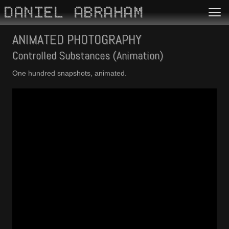
DANIEL ABRAHAM
ANIMATED PHOTOGRAPHY
Controlled Substances (Animation)
One hundred snapshots, animated.