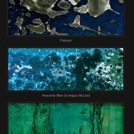
Flotsam
Heavenly Blue (to Angus McLise)