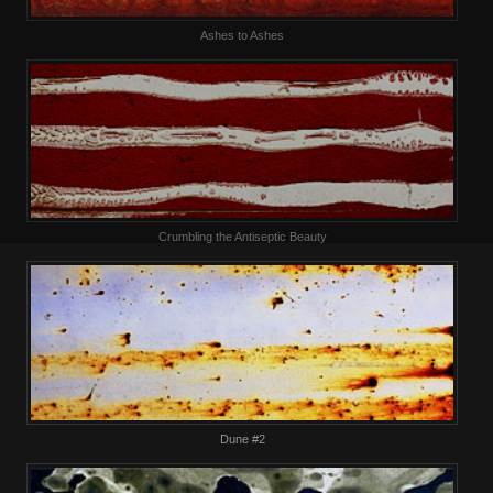
Ashes to Ashes
Crumbling the Antiseptic Beauty
Dune #2