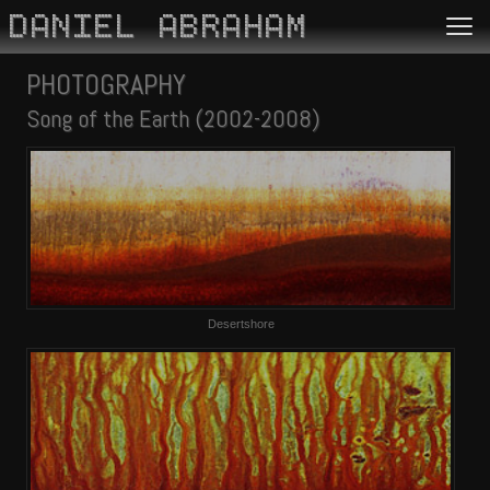
DANIEL ABRAHAM
PHOTOGRAPHY
Song of the Earth (2002-2008)
Desertshore