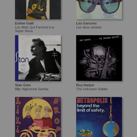
Esther Galil
Les Garcons
Les Mots Qui Fachent b.w.
Les deux amants
Super Nova
Stan Getz
Roy Harper
Billy Highstreet Samba
The Unknown Soldier