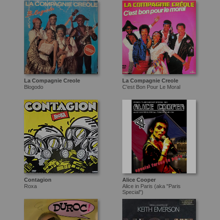
La Compagnie Creole
La Compagnie Creole
Blogodo
C'est Bon Pour Le Moral
Contagion
Alice Cooper
Roxa
Alice in Paris (aka "Paris
Special")