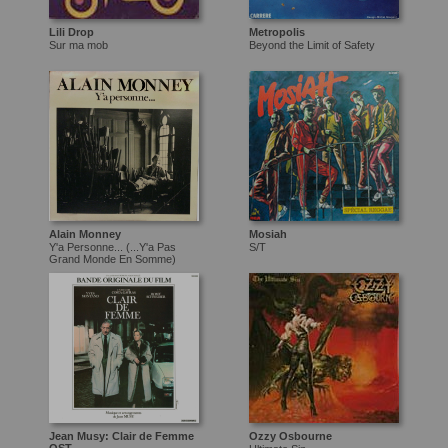
Lili Drop
Metropolis
Sur ma mob
Beyond the Limit of Safety
Alain Monney
Mosiah
Y'a Personne... (...Y'a Pas
S/T
Grand Monde En Somme)
Jean Musy: Clair de Femme
Ozzy Osbourne