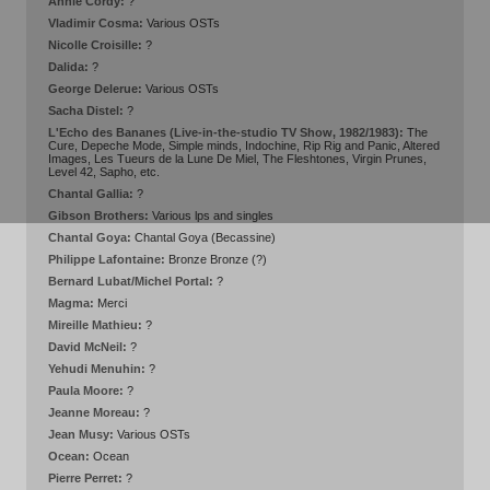
Annie Cordy:
?
Vladimir Cosma:
Various OSTs
Nicolle Croisille:
?
Dalida:
?
George Delerue:
Various OSTs
Sacha Distel:
?
L'Echo des Bananes (Live-in-the-studio TV Show, 1982/1983):
The
Cure, Depeche Mode, Simple minds, Indochine, Rip Rig and Panic, Altered
Images, Les Tueurs de la Lune De Miel, The Fleshtones, Virgin Prunes,
Level 42, Sapho, etc.
Chantal Gallia:
?
Gibson Brothers:
Various lps and singles
Chantal Goya:
Chantal Goya (Becassine)
Philippe Lafontaine:
Bronze Bronze (?)
Bernard Lubat/Michel Portal:
?
Magma:
Merci
Mireille Mathieu:
?
David McNeil:
?
Yehudi Menuhin:
?
Paula Moore:
?
Jeanne Moreau:
?
Jean Musy:
Various OSTs
Ocean:
Ocean
Pierre Perret:
?