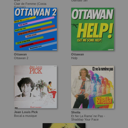
OST
Ultimate Sin
Clair de Femme (Costa
Gavras)
Ottawan
Ottawan
Ottawan 2
Help
Jean Louis Pick
Sheila
Bocal a musique
Et Ne La Rame`ne Pas -
Shaddap Your Face