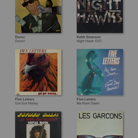
Duroc
Keith Emerson
Duroc!
Night Hawk OST
Five Letters
Five Letters
Got Got Money
Ma Keen Dawn