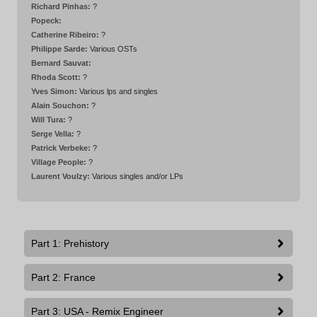
Richard Pinhas:
?
Popeck:
Catherine Ribeiro:
?
Philippe Sarde:
Various OSTs
Bernard Sauvat:
Rhoda Scott:
?
Yves Simon:
Various lps and singles
Alain Souchon:
?
Will Tura:
?
Serge Vella:
?
Patrick Verbeke:
?
Village People:
?
Laurent Voulzy:
Various singles and/or LPs
Part 1: Prehistory
Part 2: France
Part 3: USA - Remix Engineer