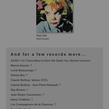
Taxi Girl
Mannequin
And for a few records more...
AC/DC:
For Those About to Rock We Salute You. Aborted sessions.
Marcel Amont:
?
Lucid Beausonge:
?
Patrick Bia:
?
Claude Bolling:
Various OSTs
Claude Bolling - Jean Pierre Rampall:
?
Ray Brown:
?
Jean-Roger Caussimon:
?
Harry Chalkitis:
?
Les Compagnons de la Chanson:
?