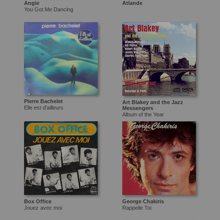
Angie
Atlande
You Got Me Dancing
Pierre Bachelet
Art Blakey and the Jazz
Elle est d'ailleurs
Messengers
Album of the Year
Box Office
George Chakiris
Jouez avec moi
Rappelle Toi