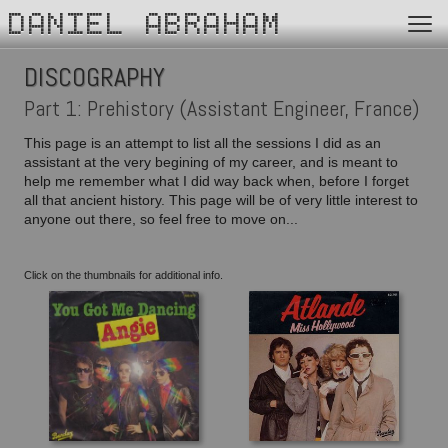
DANIEL ABRAHAM
DISCOGRAPHY
Part 1: Prehistory (Assistant Engineer, France)
This page is an attempt to list all the sessions I did as an
assistant at the very begining of my career, and is meant to
help me remember what I did way back when, before I forget
all that ancient history. This page will be of very little interest to
anyone out there, so feel free to move on...
Click on the thumbnails for additional info.